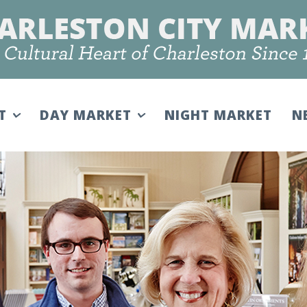
IT
DAY MARKET
NIGHT MARKET
N