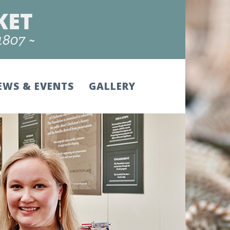
EWS & EVENTS
GALLERY