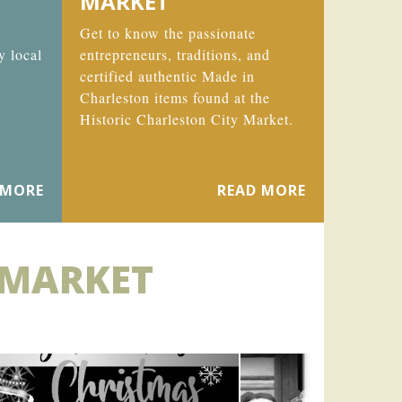
MARKET
Get to know the passionate
y local
entrepreneurs, traditions, and
certified authentic Made in
Charleston items found at the
Historic Charleston City Market.
 MORE
READ MORE
 MARKET