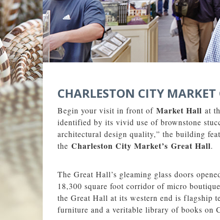
CHARLESTON CITY MARKET 
Market Hall
Begin your visit in front of
at t
identified by its vivid use of brownstone st
architectural design quality,” the building fe
Charleston City Market’s
Great Hall
the
.
The Great Hall’s gleaming glass doors opened 
18,300 square foot corridor of micro boutiques
the Great Hall at its western end is flagship
furniture and a veritable library of books on 