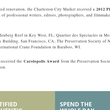
2012 P
uted renovation, the Charleston City Market received a
of professional writers, editors, photographers, and filmmaker
enberg Reef in Key West, FL; Quartier des Spectacles in Mo
 Building, San Francisco, CA; The Preservation Society of 
ernational Crane Foundation in Baraboo, WI.
Carolopolis Award
 received the
from the Preservation Socie
ion.
TIFIED
SPEND THE