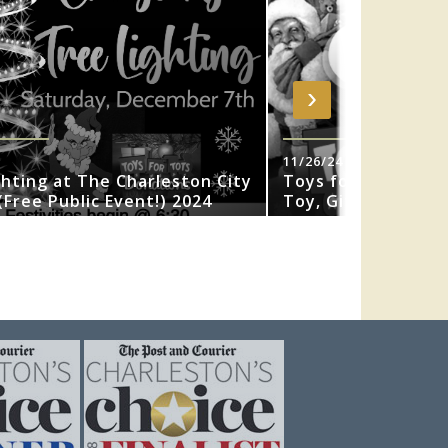
›
11/26/24
ghting at The Charleston City
Toys for Tots 202
Free Public Event!) 2024
Toy, Gift or Book