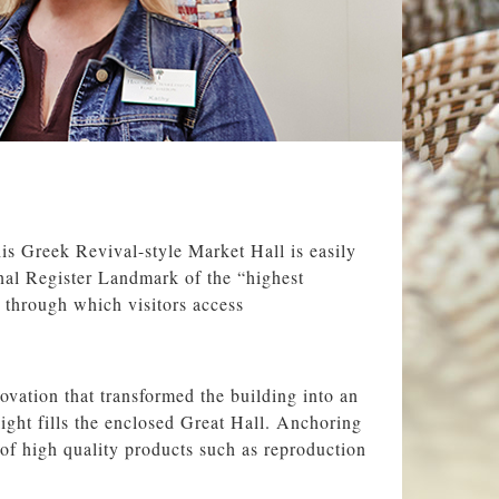
his Greek Revival-style Market Hall is easily
onal Register Landmark of the “highest
, through which visitors access
vation that transformed the building into an
light fills the enclosed Great Hall. Anchoring
 of high quality products such as reproduction