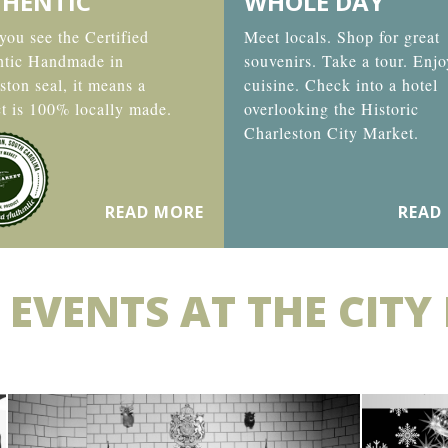
HENTIC
WHOLE DAY
ou see the Certified
Meet locals. Shop for great
ntic Handmade in
souvenirs. Take a tour. Enjo
ston seal, it means a
cuisine. Check into a hotel
t is 100% locally made.
overlooking the Historic
Charleston City Market.
READ MORE
READ
 EVENTS AT THE CITY