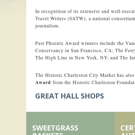
In recognition of its extensive and well-exec
Travel Writers (SATW), a national consortium 
journalism.
Past Phoenix Award winners include the Vand
Conservancy in San Francisco, CA; The Ferry
The High Line in New York, NY; and The Int
The Historic Charleston City Market has also
Award
from the Historic Charleston Foundat
GREAT HALL SHOPS
SWEETGRASS
CER