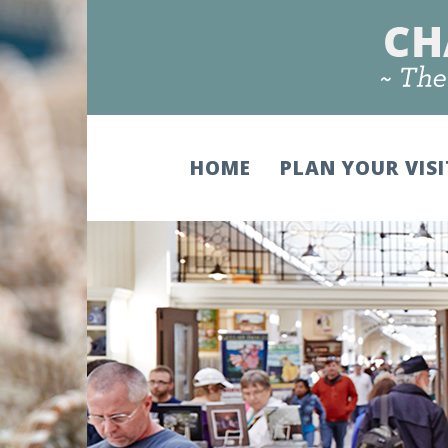
HOME
PLAN YOUR VIS