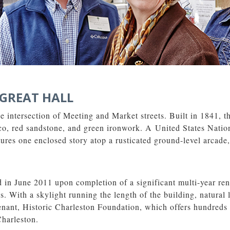
GREAT HALL
he intersection of Meeting and Market streets. Built in 1841, t
ucco, red sandstone, and green ironwork. A United States Nati
atures one enclosed story atop a rusticated ground-level arcade
in June 2011 upon completion of a significant multi-year reno
. With a skylight running the length of the building, natural 
 tenant, Historic Charleston Foundation, which offers hundreds
Charleston.