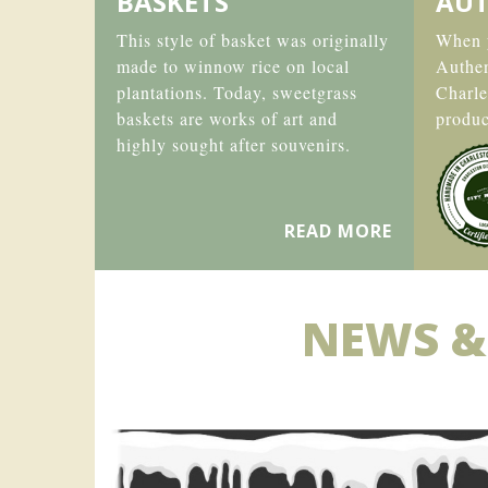
BASKETS
AUT
This style of basket was originally
When y
made to winnow rice on local
Authe
plantations. Today, sweetgrass
Charle
baskets are works of art and
produc
highly sought after souvenirs.
READ MORE
NEWS &