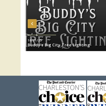
‹
10/31/25
sity Jazz
Buddy’s Big City Tree Lighting