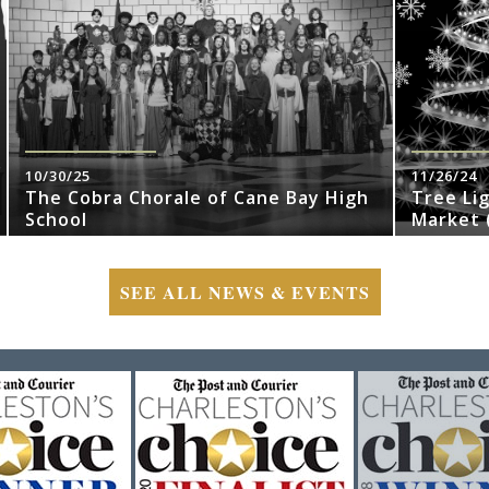
10/30/25
11/26/24
The Cobra Chorale of Cane Bay High
Tree Li
School
Market (
SEE ALL NEWS & EVENTS