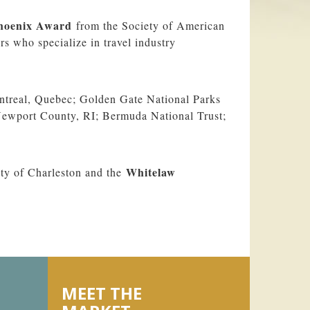
hoenix Award
from the Society of American
s who specialize in travel industry
ntreal, Quebec; Golden Gate National Parks
Newport County, RI; Bermuda National Trust;
Whitelaw
ty of Charleston and the
MEET THE