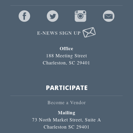
E-NEWS SIGN UP
Office
188 Meeting Street
Charleston, SC 29401
PARTICIPATE
Become a Vendor
Mailing
73 North Market Street, Suite A
Charleston SC 29401