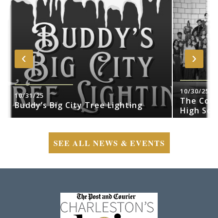
‹
›
10/30/25
10/31/25
The Cobr
Buddy’s Big City Tree Lighting
High Sch
SEE ALL NEWS & EVENTS