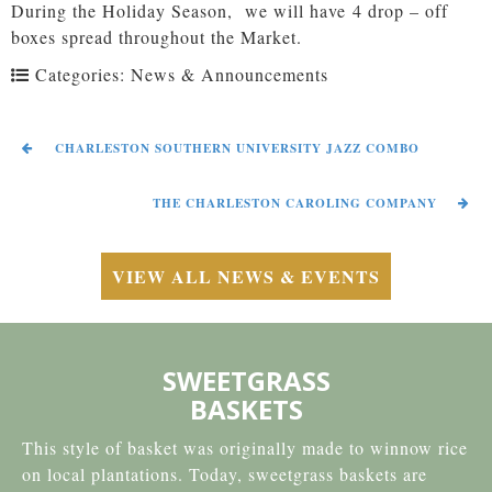
During the Holiday Season, we will have 4 drop – off
boxes spread throughout the Market.
Categories:
News & Announcements
CHARLESTON SOUTHERN UNIVERSITY JAZZ COMBO
THE CHARLESTON CAROLING COMPANY
VIEW ALL NEWS & EVENTS
SWEETGRASS
BASKETS
This style of basket was originally made to winnow rice
on local plantations. Today, sweetgrass baskets are