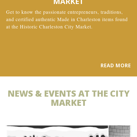
MARKET
Get to know the passionate entrepreneurs, traditions,
and certified authentic Made in Charleston items found
at the Historic Charleston City Market.
READ MORE
NEWS & EVENTS AT THE CITY
MARKET