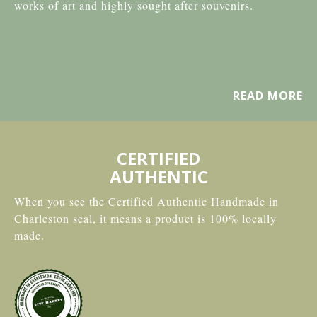
works of art and highly sought after souvenirs.
READ MORE
CERTIFIED
AUTHENTIC
When you see the Certified Authentic Handmade in
Charleston seal, it means a product is 100% locally
made.