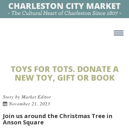
TOYS FOR TOTS. DONATE A
NEW TOY, GIFT OR BOOK
Story by Market Editor
November 21, 2023
Join us around the Christmas Tree in
Anson Square