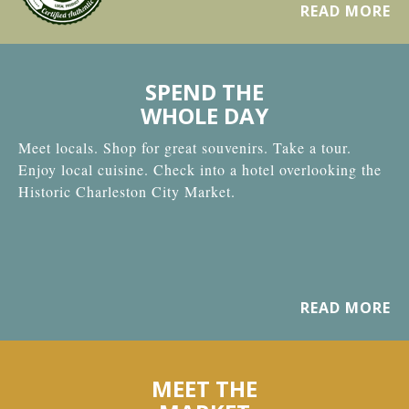
READ MORE
SPEND THE
WHOLE DAY
Meet locals. Shop for great souvenirs. Take a tour.
Enjoy local cuisine. Check into a hotel overlooking the
Historic Charleston City Market.
READ MORE
MEET THE