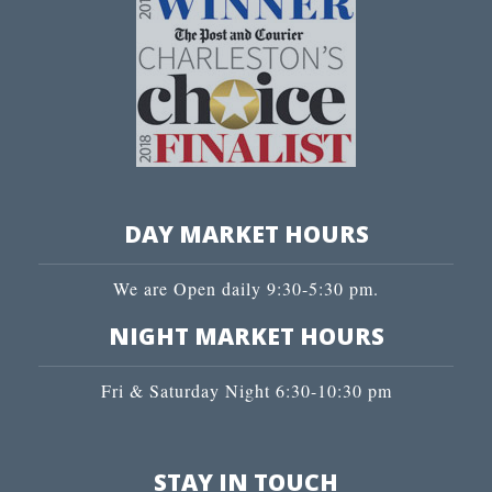
DAY MARKET HOURS
We are Open daily 9:30-5:30 pm.
NIGHT MARKET HOURS
Fri & Saturday Night 6:30-10:30 pm
STAY IN TOUCH