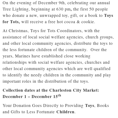
On the evening of December 9th,
celebrating our annual
,
Tree Lighting, beginning at 630 pm
the first 50 people
Toys
who donate a new, unwrapped toy, gift, or a book to
for Tots,
will receive a free hot cocoa & cookie.
At Christmas, Toys for Tots Coordinators, with the
assistance of local social welfare agencies, church groups,
and other local community agencies, distribute the toys to
the less fortunate children of the community. Over the
years, Marines have established close working
relationships with social welfare agencies, churches and
other local community agencies which are well qualified
to identify the needy children in the community and play
important roles in the distribution of the toys.
Collection dates at the Charleston City Market:
th
December 1 – December 15
Toys
Your Donation Goes Directly to Providing
, Books
Children
and Gifts to Less Fortunate
.