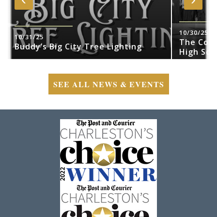
10/30/25
10/31/25
The Cobr
Buddy’s Big City Tree Lighting
High Sch
SEE ALL NEWS & EVENTS