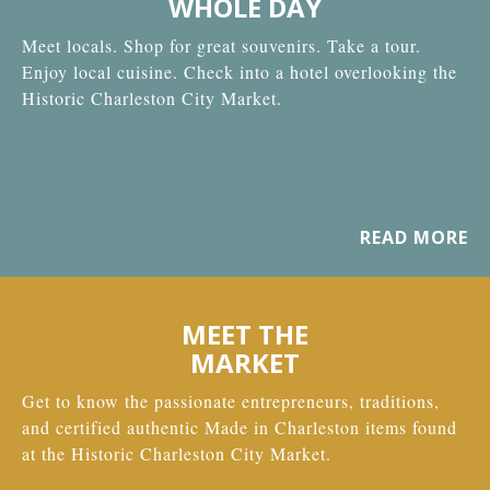
WHOLE DAY
Meet locals. Shop for great souvenirs. Take a tour.
Enjoy local cuisine. Check into a hotel overlooking the
Historic Charleston City Market.
READ MORE
MEET THE
MARKET
Get to know the passionate entrepreneurs, traditions,
and certified authentic Made in Charleston items found
at the Historic Charleston City Market.