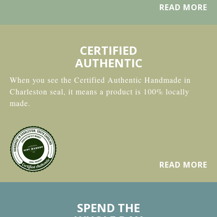
READ MORE
CERTIFIED
AUTHENTIC
When you see the Certified Authentic Handmade in
Charleston seal, it means a product is 100% locally
made.
READ MORE
SPEND THE