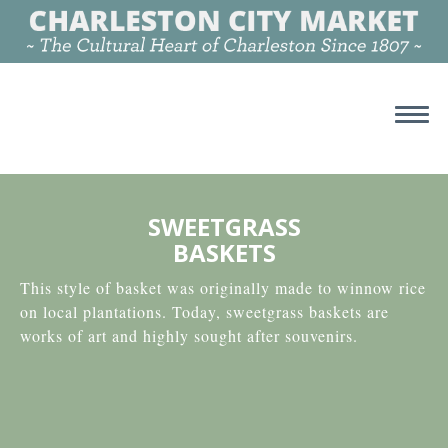
SWEETGRASS
BASKETS
This style of basket was originally made to winnow rice
on local plantations. Today, sweetgrass baskets are
works of art and highly sought after souvenirs.