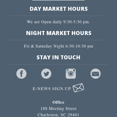
DAY MARKET HOURS
We are Open daily 9:30-5:30 pm.
NIGHT MARKET HOURS
Fri & Saturday Night 6:30-10:30 pm
STAY IN TOUCH
E-NEWS SIGN UP
Office
188 Meeting Street
Charleston, SC 29401