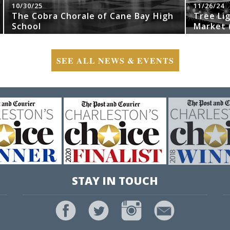
10/30/25
11/26/24
The Cobra Chorale of Cane Bay High
Tree Li
School
Market (
SEE ALL NEWS & EVENTS
STAY IN TOUCH