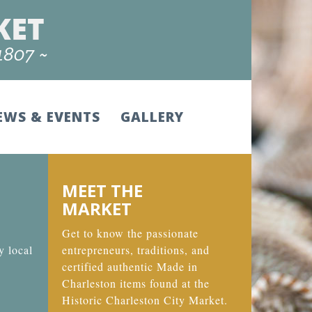
EWS & EVENTS
GALLERY
MEET THE
MARKET
Get to know the passionate
y local
entrepreneurs, traditions, and
certified authentic Made in
Charleston items found at the
Historic Charleston City Market.