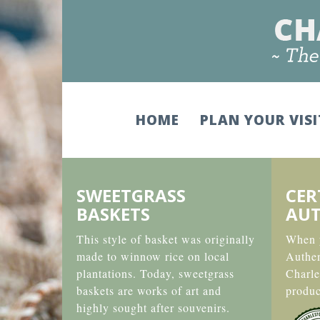
HOME
PLAN YOUR VIS
SWEETGRASS
CER
BASKETS
AUT
This style of basket was originally
When y
made to winnow rice on local
Authe
plantations. Today, sweetgrass
Charle
baskets are works of art and
produc
highly sought after souvenirs.