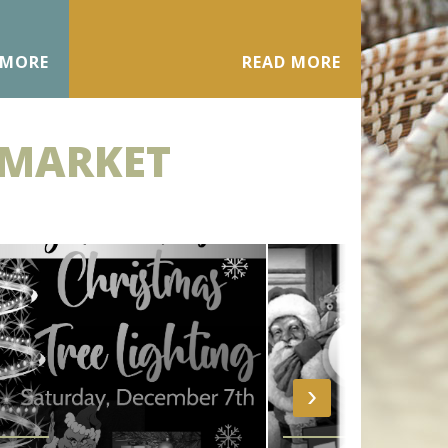
 MORE
READ MORE
 MARKET
›