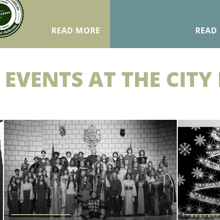
READ MORE
READ
 EVENTS AT THE CITY