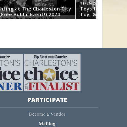
11/26/24
ghting at The Charleston City
Toys for Tots 202
Free Public Event!) 2024
Toy, Gift or Book
PARTICIPATE
Become a Vendor
Mailing