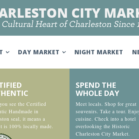
IT
DAY MARKET
NIGHT MARKET
N
TIFIED
SPEND THE
HENTIC
WHOLE DAY
ou see the Certified
Meet locals. Shop for great
ntic Handmade in
souvenirs. Take a tour. Enjo
ston seal, it means a
cuisine. Check into a hotel
t is 100% locally made.
overlooking the Historic
Charleston City Market.