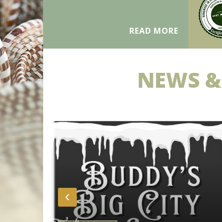
READ MORE
NEWS &
‹