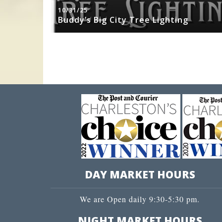
10/31/25
sity Jazz
Buddy’s Big City Tree Lighting
DAY MARKET HOURS
We are Open daily 9:30-5:30 pm.
NIGHT MARKET HOURS