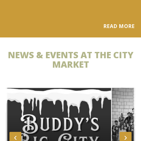
READ MORE
NEWS & EVENTS AT THE CITY
MARKET
‹
›