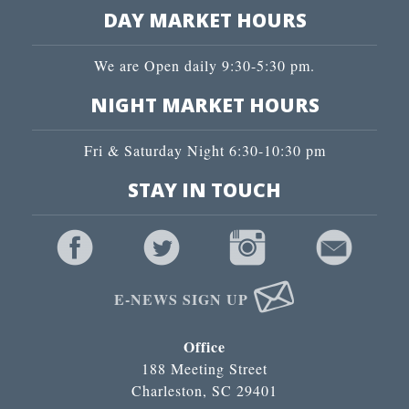
DAY MARKET HOURS
We are Open daily 9:30-5:30 pm.
NIGHT MARKET HOURS
Fri & Saturday Night 6:30-10:30 pm
STAY IN TOUCH
E-NEWS SIGN UP
Office
188 Meeting Street
Charleston, SC 29401