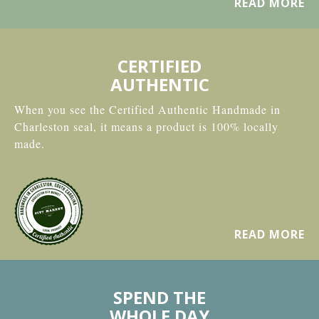
READ MORE
CERTIFIED
AUTHENTIC
When you see the Certified Authentic Handmade in
Charleston seal, it means a product is 100% locally
made.
READ MORE
SPEND THE
WHOLE DAY