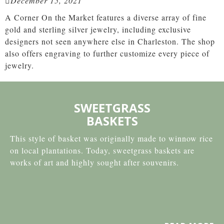
December 15, 2021
A Corner On the Market features a diverse array of fine
gold and sterling silver jewelry, including exclusive
designers not seen anywhere else in Charleston. The shop
also offers engraving to further customize every piece of
jewelry.
SWEETGRASS
BASKETS
This style of basket was originally made to winnow rice
on local plantations. Today, sweetgrass baskets are
works of art and highly sought after souvenirs.