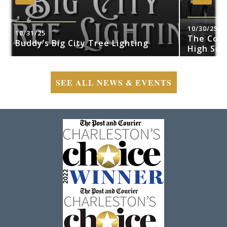
10/30/25
10/31/25
The Cobr
Buddy’s Big City Tree Lighting
High Sch
SEE ALL NEWS & EVENTS