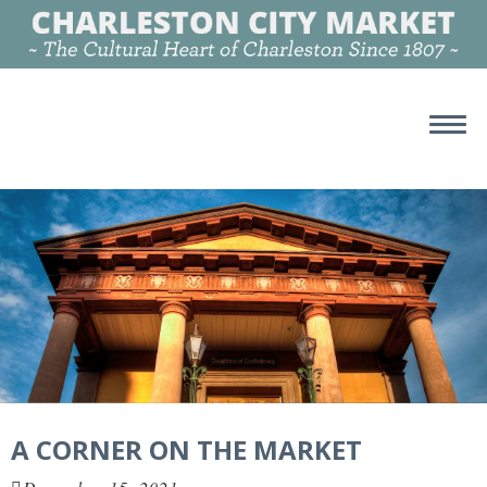
A CORNER ON THE MARKET