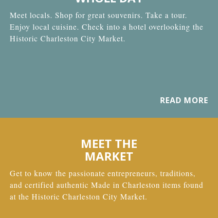
Meet locals. Shop for great souvenirs. Take a tour.
Enjoy local cuisine. Check into a hotel overlooking the
Historic Charleston City Market.
READ MORE
MEET THE
MARKET
Get to know the passionate entrepreneurs, traditions,
and certified authentic Made in Charleston items found
at the Historic Charleston City Market.