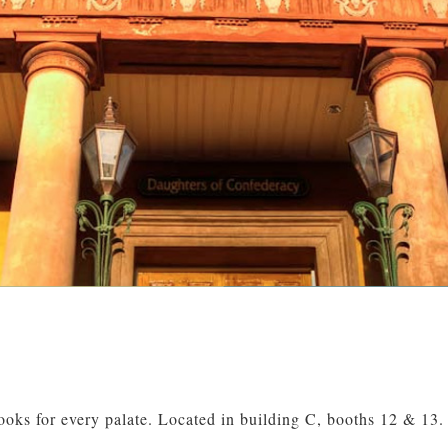
oks for every palate. Located in building C, booths 12 & 13.