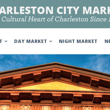
IT
DAY MARKET
NIGHT MARKET
N