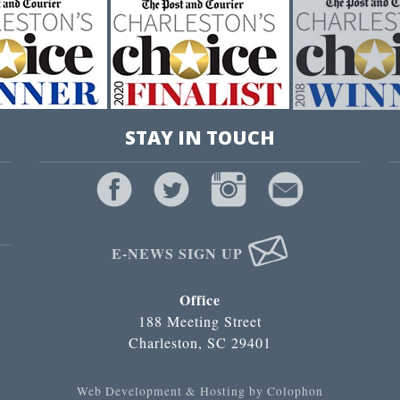
STAY IN TOUCH
E-NEWS SIGN UP
Office
188 Meeting Street
Charleston, SC 29401
Web Development & Hosting by Colophon