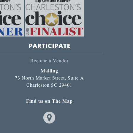
PARTICIPATE
Become a Vendor
Mailing
73 North Market Street, Suite A
Charleston SC 29401
Find us on The Map