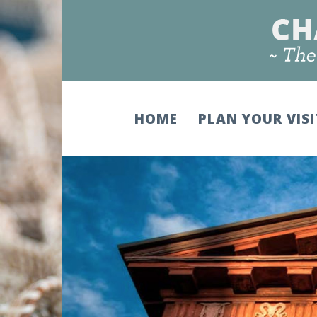
HOME
PLAN YOUR VIS