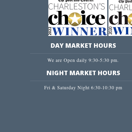
DAY MARKET HOURS
We are Open daily 9:30-5:30 pm.
NIGHT MARKET HOURS
Fri & Saturday Night 6:30-10:30 pm