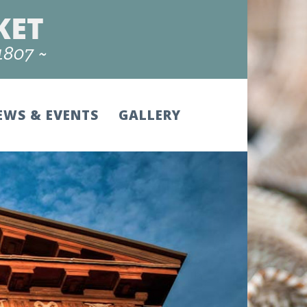
EWS & EVENTS
GALLERY