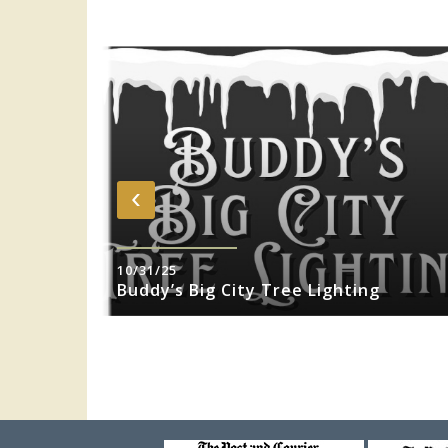
‹
10/31/25
sity Jazz
Buddy’s Big City Tree Lighting