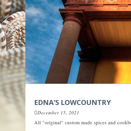
EDNA’S LOWCOUNTRY
December 15, 2021
All "original" custom made spices and cookbo