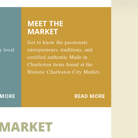
MEET THE
MARKET
Get to know the passionate
y local
entrepreneurs, traditions, and
certified authentic Made in
Charleston items found at the
Historic Charleston City Market.
 MORE
READ MORE
 MARKET