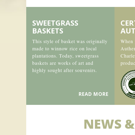
SWEETGRASS
CER
BASKETS
AUT
This style of basket was originally
When y
made to winnow rice on local
Authe
plantations. Today, sweetgrass
Charle
baskets are works of art and
produc
highly sought after souvenirs.
READ MORE
NEWS &