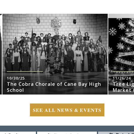
10/30/25
11/26/24
The Cobra Chorale of Cane Bay High
Tree Li
School
Market (
SEE ALL NEWS & EVENTS