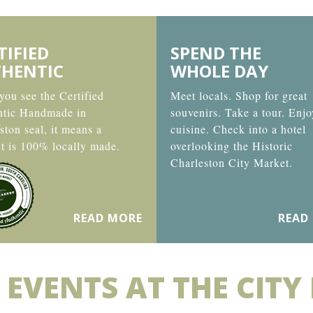
TIFIED
SPEND THE
HENTIC
WHOLE DAY
ou see the Certified
Meet locals. Shop for great
ntic Handmade in
souvenirs. Take a tour. Enjo
ston seal, it means a
cuisine. Check into a hotel
t is 100% locally made.
overlooking the Historic
Charleston City Market.
READ MORE
READ
 EVENTS AT THE CITY