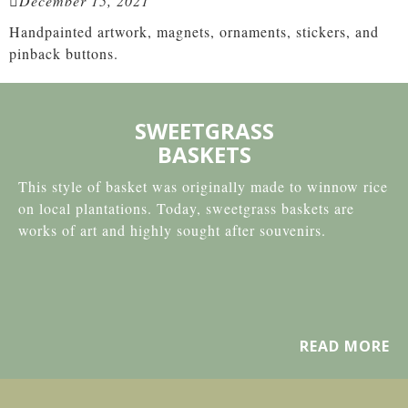
December 15, 2021
Handpainted artwork, magnets, ornaments, stickers, and
pinback buttons.
SWEETGRASS
BASKETS
This style of basket was originally made to winnow rice
on local plantations. Today, sweetgrass baskets are
works of art and highly sought after souvenirs.
READ MORE