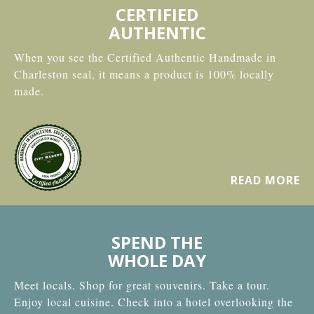
CERTIFIED
AUTHENTIC
When you see the Certified Authentic Handmade in
Charleston seal, it means a product is 100% locally
made.
READ MORE
SPEND THE
WHOLE DAY
Meet locals. Shop for great souvenirs. Take a tour.
Enjoy local cuisine. Check into a hotel overlooking the