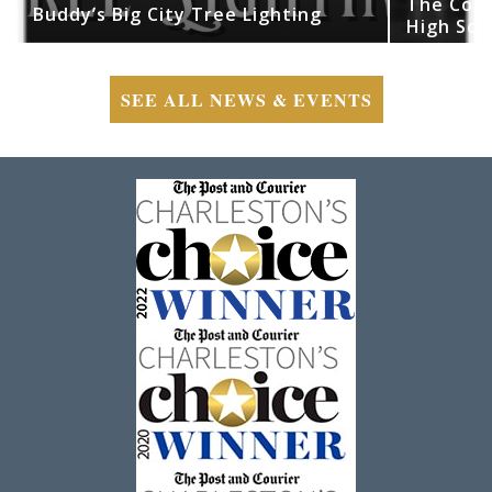
The Cobr
Buddy’s Big City Tree Lighting
High Sch
SEE ALL NEWS & EVENTS