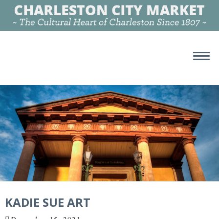
KADIE SUE ART