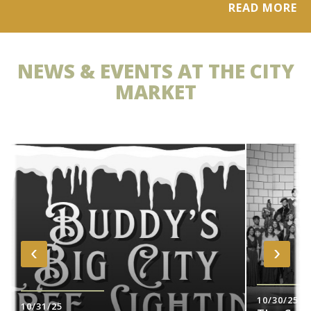
READ MORE
NEWS & EVENTS AT THE CITY
MARKET
‹
›
10/30/25
10/31/25