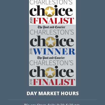
DAY MARKET HOURS
We are Open daily 9:30-5:30 pm.