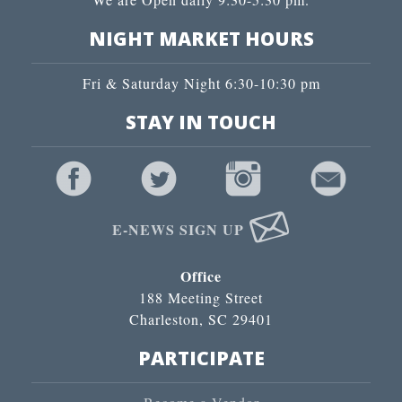
NIGHT MARKET HOURS
Fri & Saturday Night 6:30-10:30 pm
STAY IN TOUCH
E-NEWS SIGN UP
Office
188 Meeting Street
Charleston, SC 29401
PARTICIPATE