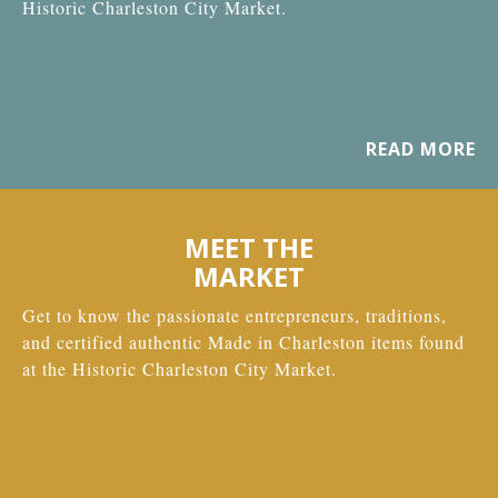
Historic Charleston City Market.
READ MORE
MEET THE
MARKET
Get to know the passionate entrepreneurs, traditions,
and certified authentic Made in Charleston items found
at the Historic Charleston City Market.