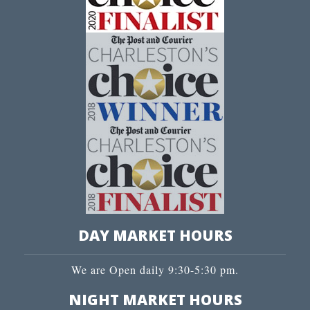
DAY MARKET HOURS
We are Open daily 9:30-5:30 pm.
NIGHT MARKET HOURS