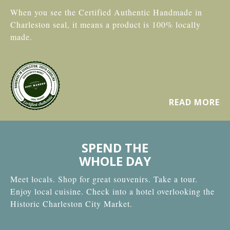
When you see the Certified Authentic Handmade in
Charleston seal, it means a product is 100% locally
made.
READ MORE
SPEND THE
WHOLE DAY
Meet locals. Shop for great souvenirs. Take a tour.
Enjoy local cuisine. Check into a hotel overlooking the
Historic Charleston City Market.