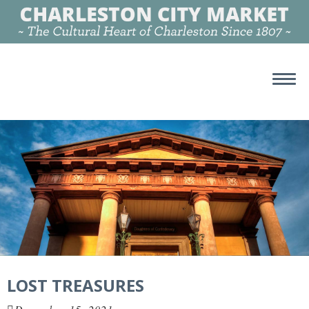
LOST TREASURES