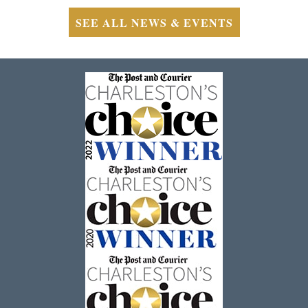
SEE ALL NEWS & EVENTS