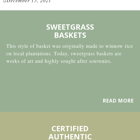
December 15, 2021
SWEETGRASS
BASKETS
This style of basket was originally made to winnow rice
on local plantations. Today, sweetgrass baskets are
works of art and highly sought after souvenirs.
READ MORE
CERTIFIED
AUTHENTIC