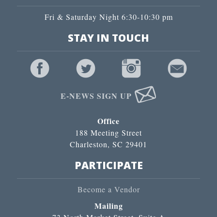
Fri & Saturday Night 6:30-10:30 pm
STAY IN TOUCH
E-NEWS SIGN UP
Office
188 Meeting Street
Charleston, SC 29401
PARTICIPATE
Become a Vendor
Mailing