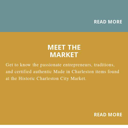
READ MORE
MEET THE
MARKET
Get to know the passionate entrepreneurs, traditions,
and certified authentic Made in Charleston items found
at the Historic Charleston City Market.
READ MORE