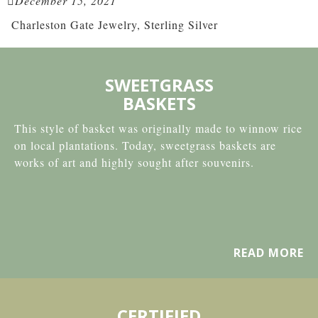
December 15, 2021
Charleston Gate Jewelry, Sterling Silver
SWEETGRASS
BASKETS
This style of basket was originally made to winnow rice
on local plantations. Today, sweetgrass baskets are
works of art and highly sought after souvenirs.
READ MORE
CERTIFIED