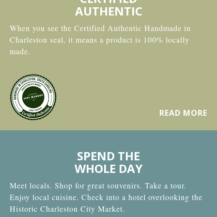
AUTHENTIC
When you see the Certified Authentic Handmade in
Charleston seal, it means a product is 100% locally
made.
READ MORE
SPEND THE
WHOLE DAY
Meet locals. Shop for great souvenirs. Take a tour.
Enjoy local cuisine. Check into a hotel overlooking the
Historic Charleston City Market.