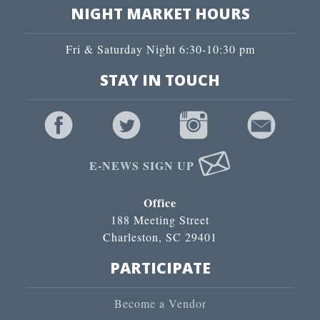
NIGHT MARKET HOURS
Fri & Saturday Night 6:30-10:30 pm
STAY IN TOUCH
E-NEWS SIGN UP
Office
188 Meeting Street
Charleston, SC 29401
PARTICIPATE
Become a Vendor