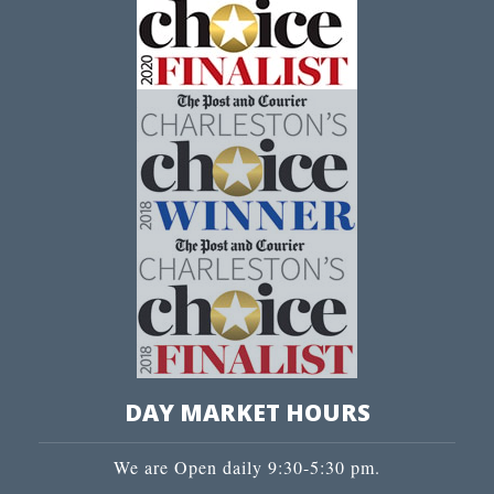
DAY MARKET HOURS
We are Open daily 9:30-5:30 pm.