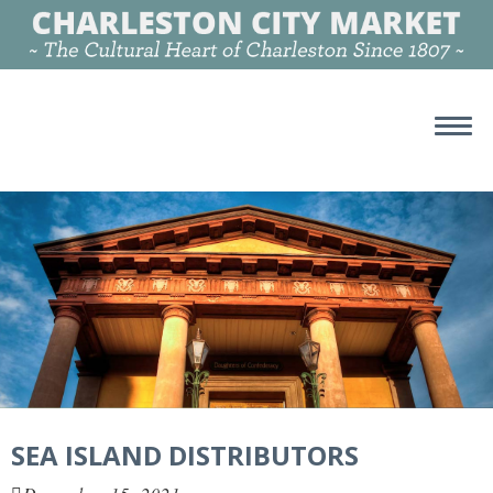
SEA ISLAND DISTRIBUTORS