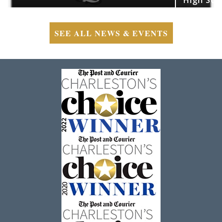
SEE ALL NEWS & EVENTS