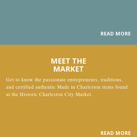
READ MORE
MEET THE
MARKET
Get to know the passionate entrepreneurs, traditions,
and certified authentic Made in Charleston items found
at the Historic Charleston City Market.
READ MORE