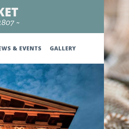
EWS & EVENTS
GALLERY