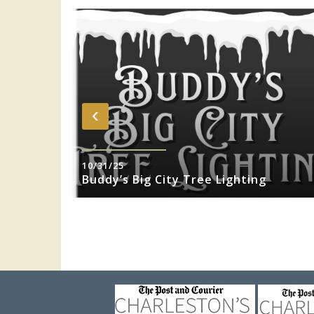
‹
10/31/25
sity Jazz
Buddy’s Big City Tree Lighting