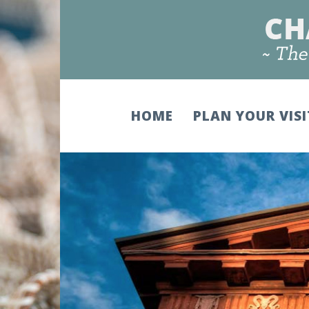
HOME
PLAN YOUR VIS