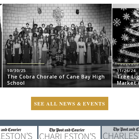
10/30/25
11/26/24
The Cobra Chorale of Cane Bay High
Tree Li
School
Market (
SEE ALL NEWS & EVENTS