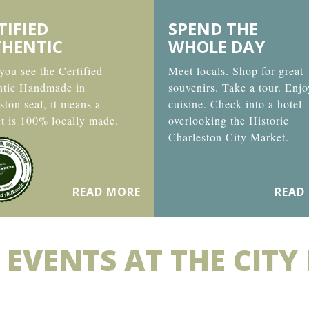
TIFIED
SPEND THE
HENTIC
WHOLE DAY
ou see the Certified
Meet locals. Shop for great
ntic Handmade in
souvenirs. Take a tour. Enjo
ston seal, it means a
cuisine. Check into a hotel
t is 100% locally made.
overlooking the Historic
Charleston City Market.
READ MORE
READ
 EVENTS AT THE CITY