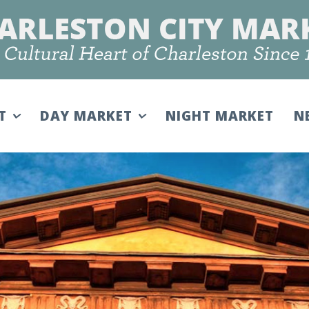
IT
DAY MARKET
NIGHT MARKET
N