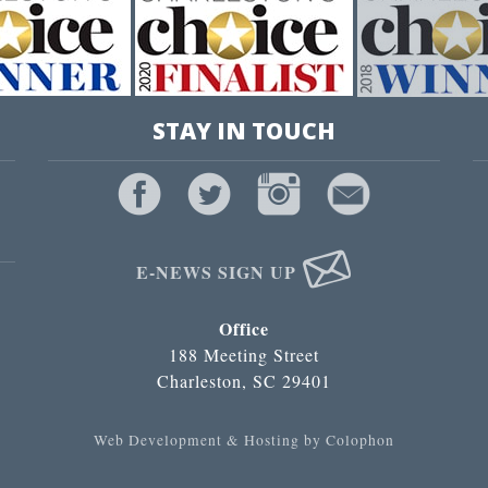
STAY IN TOUCH
E-NEWS SIGN UP
Office
188 Meeting Street
Charleston, SC 29401
Web Development & Hosting by Colophon