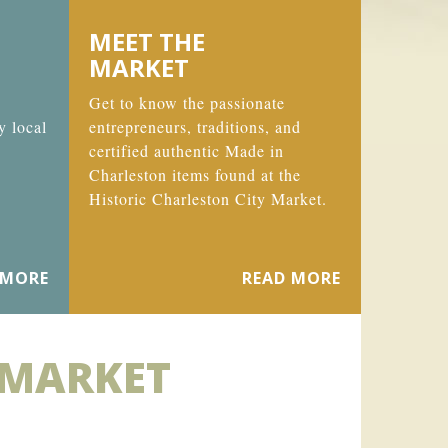
MEET THE
MARKET
Get to know the passionate
y local
entrepreneurs, traditions, and
certified authentic Made in
Charleston items found at the
Historic Charleston City Market.
 MORE
READ MORE
 MARKET