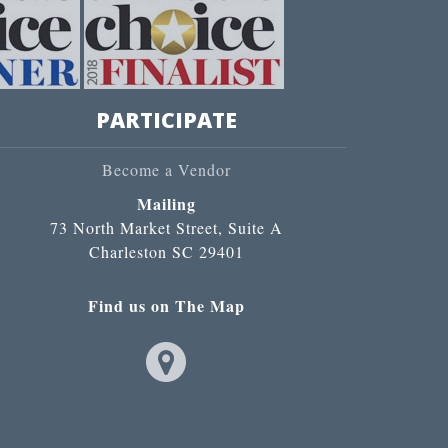
PARTICIPATE
Become a Vendor
Mailing
73 North Market Street, Suite A
Charleston SC 29401
Find us on The Map