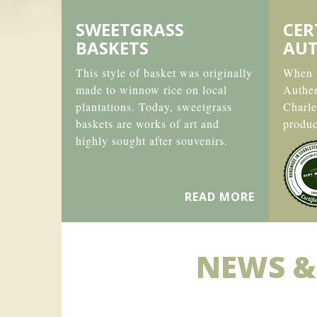
SWEETGRASS
CER
BASKETS
AUT
This style of basket was originally
When y
made to winnow rice on local
Authe
plantations. Today, sweetgrass
Charle
baskets are works of art and
produc
highly sought after souvenirs.
READ MORE
NEWS &