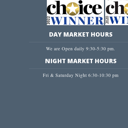
DAY MARKET HOURS
We are Open daily 9:30-5:30 pm.
NIGHT MARKET HOURS
Fri & Saturday Night 6:30-10:30 pm