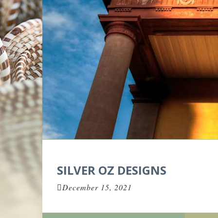
SILVER OZ DESIGNS
December 15, 2021