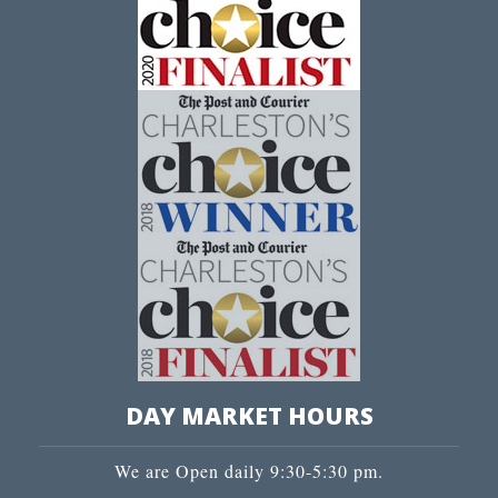
DAY MARKET HOURS
We are Open daily 9:30-5:30 pm.