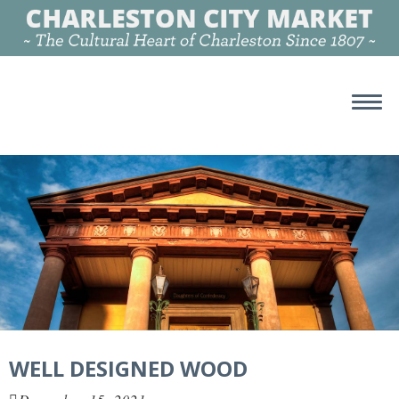
WELL DESIGNED WOOD