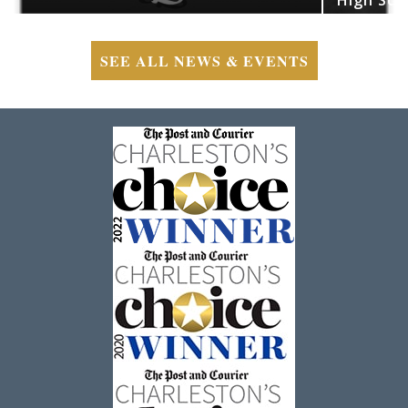
SEE ALL NEWS & EVENTS