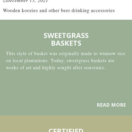
December 15, 2021
Wooden koozies and other beer drinking accessories
SWEETGRASS
BASKETS
This style of basket was originally made to winnow rice
on local plantations. Today, sweetgrass baskets are
works of art and highly sought after souvenirs.
READ MORE
CERTIFIED