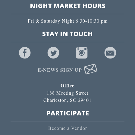
NIGHT MARKET HOURS
Fri & Saturday Night 6:30-10:30 pm
STAY IN TOUCH
E-NEWS SIGN UP
Office
188 Meeting Street
Charleston, SC 29401
PARTICIPATE
Become a Vendor