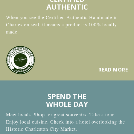
AUTHENTIC
When you see the Certified Authentic Handmade in
Charleston seal, it means a product is 100% locally
made.
READ MORE
SPEND THE
WHOLE DAY
Meet locals. Shop for great souvenirs. Take a tour.
Enjoy local cuisine. Check into a hotel overlooking the
Historic Charleston City Market.