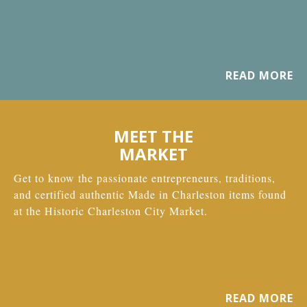
READ MORE
MEET THE
MARKET
Get to know the passionate entrepreneurs, traditions,
and certified authentic Made in Charleston items found
at the Historic Charleston City Market.
READ MORE