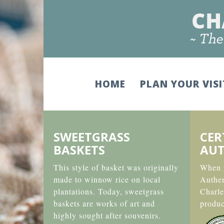
HOME
PLAN YOUR VIS
SWEETGRASS
CER
BASKETS
AUT
This style of basket was originally
When y
made to winnow rice on local
Authe
plantations. Today, sweetgrass
Charle
baskets are works of art and
produc
highly sought after souvenirs.