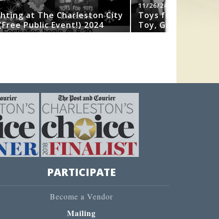
11/26/24
ghting at The Charleston City
Toys for Tots 202
Free Public Event!) 2024
Toy, Gift or Book
PARTICIPATE
Become a Vendor
Mailing