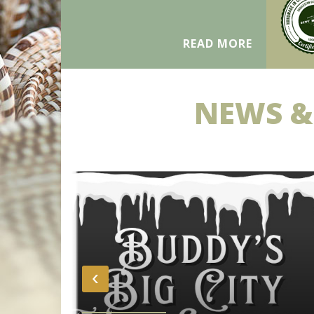
READ MORE
NEWS &
‹