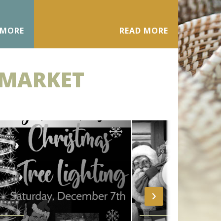
 MORE
READ MORE
 MARKET
›