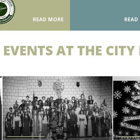
READ MORE
READ
 EVENTS AT THE CITY