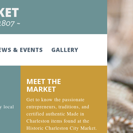
EWS & EVENTS
GALLERY
MEET THE
MARKET
Get to know the passionate
y local
entrepreneurs, traditions, and
certified authentic Made in
Charleston items found at the
Historic Charleston City Market.