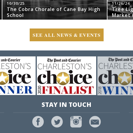
10/30/25
11/26/24
The Cobra Chorale of Cane Bay High
Tree Li
School
Market (
SEE ALL NEWS & EVENTS
STAY IN TOUCH