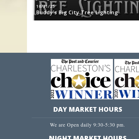
10/31/25
sity Jazz
Buddy’s Big City Tree Lighting
DAY MARKET HOURS
We are Open daily 9:30-5:30 pm.
NIGHT MARKET HOURS