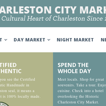
IT
DAY MARKET
NIGHT MARKET
N
TIFIED
SPEND THE
HENTIC
WHOLE DAY
ou see the Certified
Meet locals. Shop for great
ntic Handmade in
souvenirs. Take a tour. Enjo
ston seal, it means a
cuisine. Check into a hotel
t is 100% locally made.
overlooking the Historic
Charleston City Market.