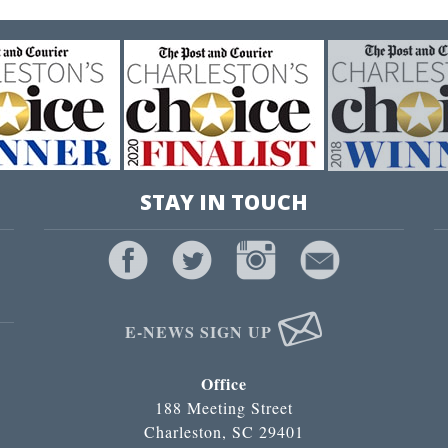
STAY IN TOUCH
E-NEWS SIGN UP
Office
188 Meeting Street
Charleston, SC 29401