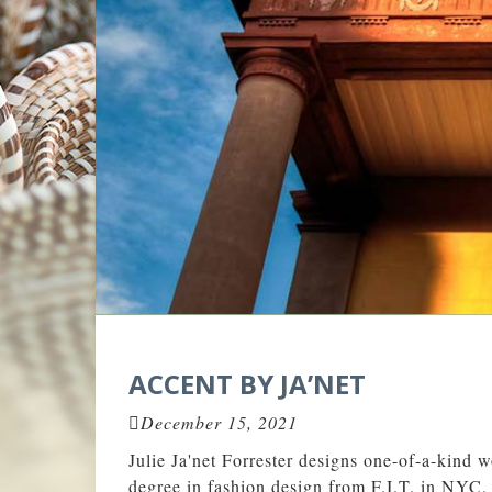
ACCENT BY JA’NET
December 15, 2021
Julie Ja'net Forrester designs one-of-a-kind w
degree in fashion design from F.I.T. in NYC, 