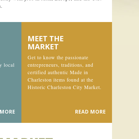
n.
MEET THE
MARKET
Get to know the passionate
y local
entrepreneurs, traditions, and
certified authentic Made in
Charleston items found at the
Historic Charleston City Market.
 MORE
READ MORE