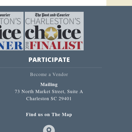
PARTICIPATE
Become a Vendor
Mailing
73 North Market Street, Suite A
Charleston SC 29401
Find us on The Map