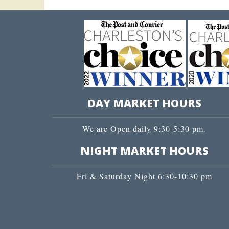
DAY MARKET HOURS
We are Open daily 9:30-5:30 pm.
NIGHT MARKET HOURS
Fri & Saturday Night 6:30-10:30 pm