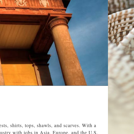
sts, shirts, tops, shawls, and scarves. With a
ustry with jobs in Asia, Europe, and the U.S.