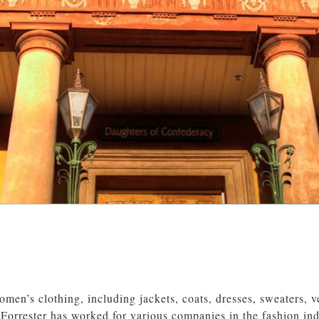
omen’s clothing, including jackets, coats, dresses, sweaters, ve
Forrester has worked for various companies in the fashion ind