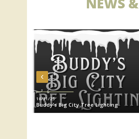
NEWS &
‹
10/31/25
sity Jazz
Buddy’s Big City Tree Lighting