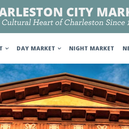
IT
DAY MARKET
NIGHT MARKET
N