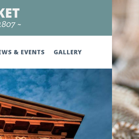
EWS & EVENTS
GALLERY