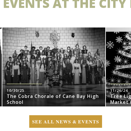
 EVENTS AT THE CITY
10/30/25
11/26/24
The Cobra Chorale of Cane Bay High
Tree Li
School
Market (
SEE ALL NEWS & EVENTS