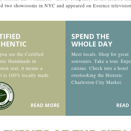
ned two showrooms in NYC and appeared on Essence televisio
TIFIED
SPEND THE
HENTIC
WHOLE DAY
ou see the Certified
Meet locals. Shop for great
ntic Handmade in
souvenirs. Take a tour. Enjo
ston seal, it means a
cuisine. Check into a hotel
t is 100% locally made.
overlooking the Historic
Charleston City Market.
READ MORE
READ