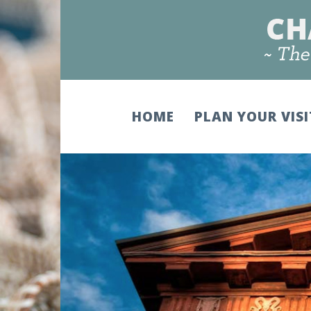
HOME
PLAN YOUR VIS