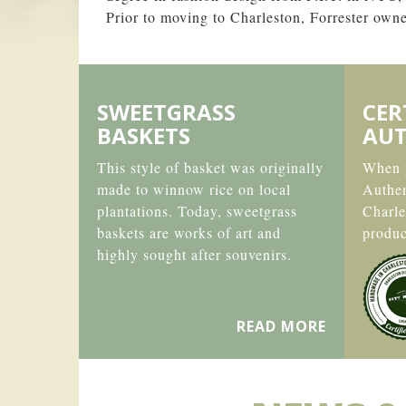
Prior to moving to Charleston, Forrester ow
SWEETGRASS
CER
BASKETS
AUT
This style of basket was originally
When y
made to winnow rice on local
Authe
plantations. Today, sweetgrass
Charle
baskets are works of art and
produc
highly sought after souvenirs.
READ MORE