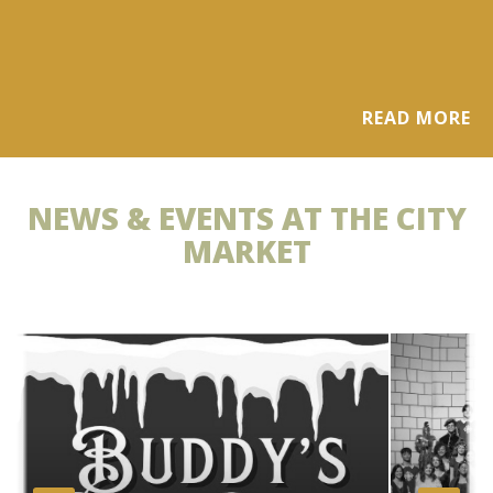
READ MORE
NEWS & EVENTS AT THE CITY
MARKET