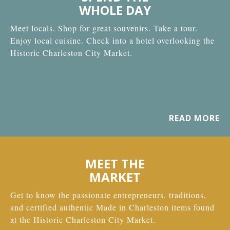
WHOLE DAY
Meet locals. Shop for great souvenirs. Take a tour.
Enjoy local cuisine. Check into a hotel overlooking the
Historic Charleston City Market.
READ MORE
MEET THE
MARKET
Get to know the passionate entrepreneurs, traditions,
and certified authentic Made in Charleston items found
at the Historic Charleston City Market.