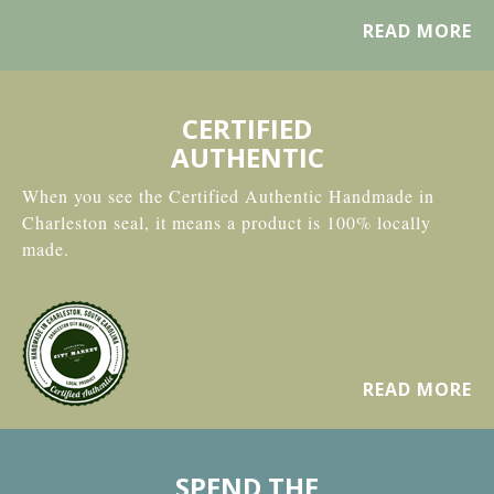
READ MORE
CERTIFIED
AUTHENTIC
When you see the Certified Authentic Handmade in
Charleston seal, it means a product is 100% locally
made.
READ MORE
SPEND THE