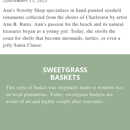
December 15, 2021
Ann’s Novelty Shop specializes in hand-painted seashell
ornaments collected from the shores of Charleston by artist
Ann B. Bates. Ann’s passion for the beach and its natural
treasures began as a young girl. Today, she strolls the
coast for shells that become mermaids, turtles, or even a
jolly Santa Clause.
SWEETGRASS
BASKETS
This style of basket was originally made to winnow rice
on local plantations. Today, sweetgrass baskets are
works of art and highly sought after souvenirs.