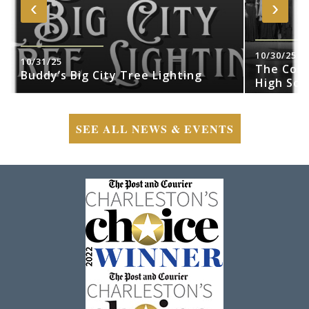
‹
›
10/30/25
10/31/25
The Cobr
Buddy’s Big City Tree Lighting
High Sch
SEE ALL NEWS & EVENTS