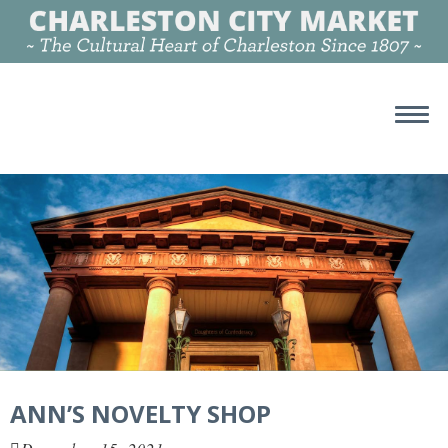
ANN’S NOVELTY SHOP