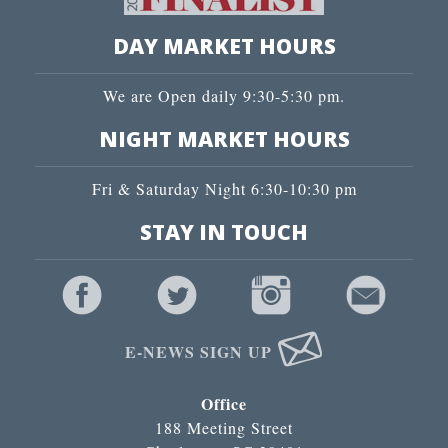
DAY MARKET HOURS
We are Open daily 9:30-5:30 pm.
NIGHT MARKET HOURS
Fri & Saturday Night 6:30-10:30 pm
STAY IN TOUCH
E-NEWS SIGN UP
Office
188 Meeting Street