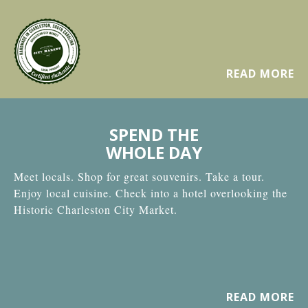
READ MORE
SPEND THE
WHOLE DAY
Meet locals. Shop for great souvenirs. Take a tour.
Enjoy local cuisine. Check into a hotel overlooking the
Historic Charleston City Market.
READ MORE