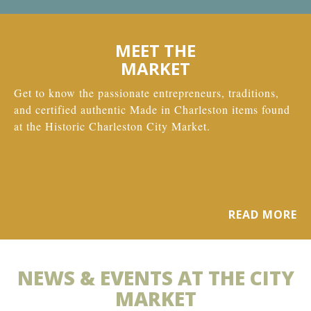
MEET THE
MARKET
Get to know the passionate entrepreneurs, traditions,
and certified authentic Made in Charleston items found
at the Historic Charleston City Market.
READ MORE
NEWS & EVENTS AT THE CITY
MARKET