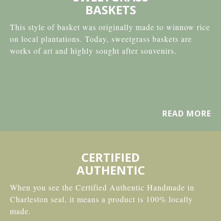
BASKETS
This style of basket was originally made to winnow rice
on local plantations. Today, sweetgrass baskets are
works of art and highly sought after souvenirs.
READ MORE
CERTIFIED
AUTHENTIC
When you see the Certified Authentic Handmade in
Charleston seal, it means a product is 100% locally
made.