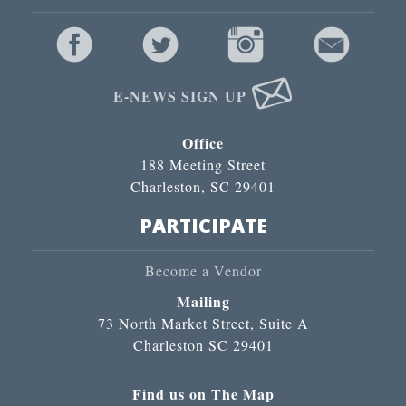
E-NEWS SIGN UP
Office
188 Meeting Street
Charleston, SC 29401
PARTICIPATE
Become a Vendor
Mailing
73 North Market Street, Suite A
Charleston SC 29401
Find us on The Map