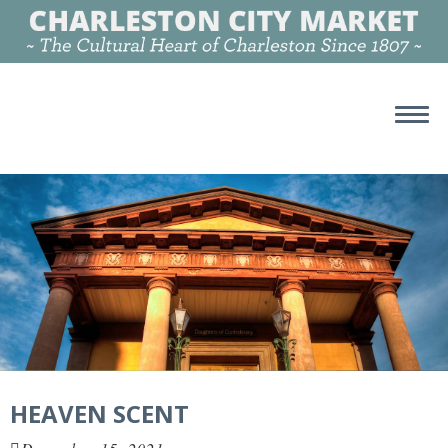
HEAVEN SCENT