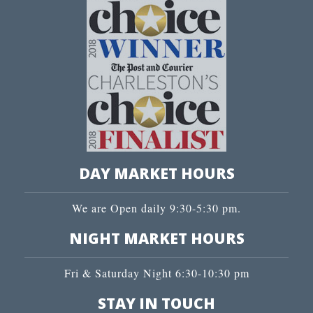
DAY MARKET HOURS
We are Open daily 9:30-5:30 pm.
NIGHT MARKET HOURS
Fri & Saturday Night 6:30-10:30 pm
STAY IN TOUCH