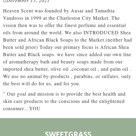
December 15, 2021
Heaven Scent was founded by Ausar and Tamathia
Vandross in 1999 at the Charleston City Market. The
vision then was to offer the finest perfume and essential
oils from around the world. We also INTRODUCED Shea
Butter and African Black Soaps to the Market.(neither had
been sold prior) Today our primary focus is African Shea
Butter and Black soaps. we have since added our own line
of aromatherapy bath and beauty soaps made from our
imported shea butter, olive oil ,coconut oil , and palm oil .
We use no animal by-products , parabins, or sulfates. only
the best will do for us, and for you.
" Our goal and mission is to provide the best health and
skin care products to the conscious and the enlightened
consumer…YOU
SWEETGRASS